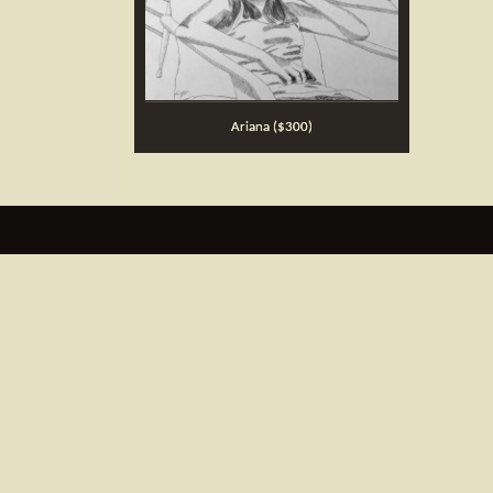
Ariana ($300)